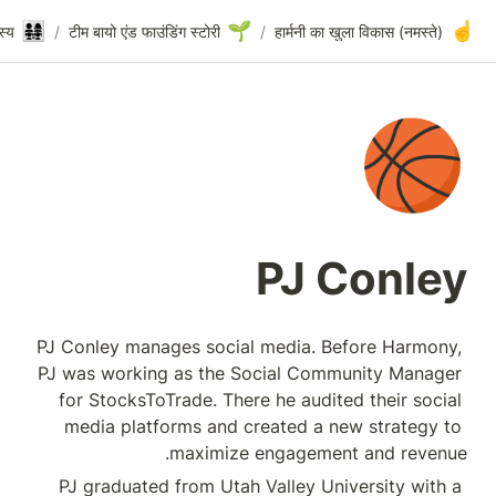
🏀
👨‍👩‍👧‍👧
PJ Conley
/
संस्थापक टीम और कोर सदस्य
/
टीम बायो एंड फाउंडिंग स्टो
PJ Conley manages so
PJ was working as t
for StocksToTrade.
media platforms a
maxi
PJ graduated from 