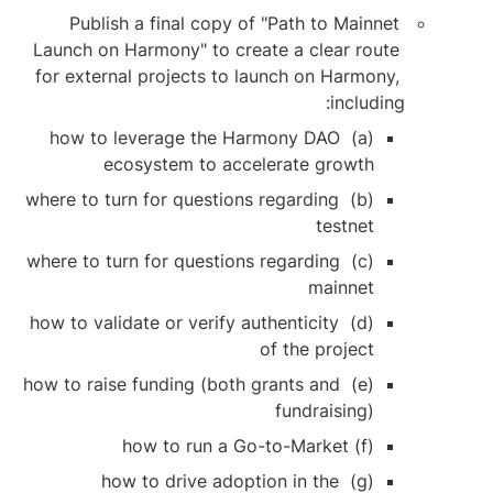
Publish a final c
Launch on Harmony" to
for external projects
(a) how to leverage 
ecosystem to
(b) where to turn for que
(c) where to turn for que
(d) how to validate or ve
(e) how to raise funding 
(g) how to driv