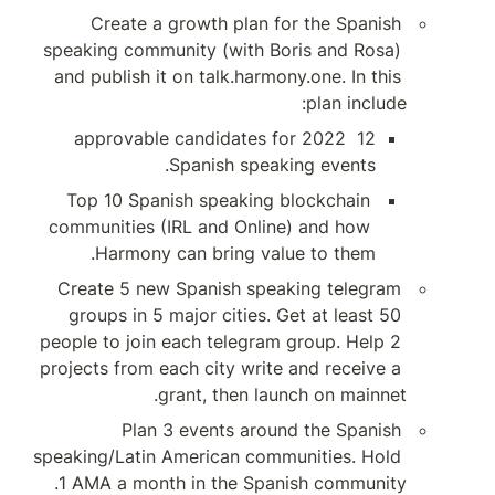
Create a growt
speaking community 
and publish it on ta
12 approvable can
Spani
Top 10 Spanish sp
communities (IRL an
Harmony can b
Create 5 new Span
groups in 5 major 
people to join each 
projects from each ci
grant, 
Plan 3 eve
speaking/Latin Ameri
1 AMA a month in 