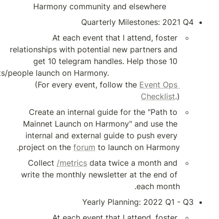
Harmony commun
Qua
At each even
relationships with pote
get 10 telegram 
projects/people launch on Harmony.                      
(For every event
Create an internal
Mainnet Launch on 
internal and extern
project on the 
foru
Collect 
/metrics
 d
write the monthly ne
Yea
At each even