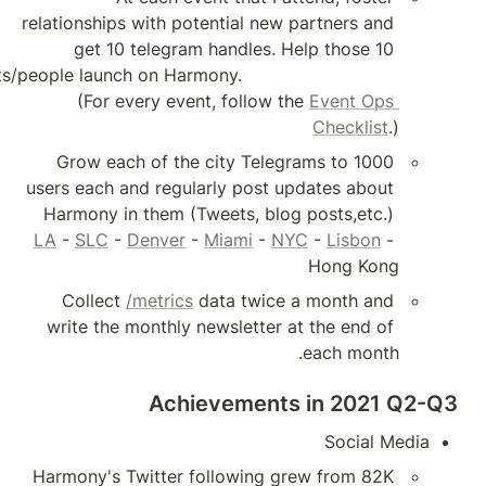
relationships with pote
get 10 telegram 
projects/people launch on Harmony.                      
(For every event
Grow each of the c
users each and regular
LA
 - 
SLC
 - 
Denver
 - 
Collect 
/metrics
 d
write the monthly ne
Achie
Harmony's Twitter fo