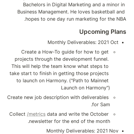
Bachelors in Di
Business Manageme
hopes to one 
Mont
Create a How-To
projects through t
This will help the t
take start to finish in
to launch on Harmo
Create new job descrip
Collect 
/metrics
 data
newsletter fo
Mont