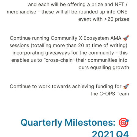
and each wi
merchandise - these 
🚀Continue running
sessions (totalling 
incorporating giv
enables us to “cros
🚀Continue to work 
Quarter