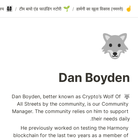
🐺
👨‍👩‍👧‍👧
Dan Boyden
/
संस्थापक टीम और कोर सदस्य
/
टीम बायो एंड फाउंडिंग स
🐺 Dan Boyden, bett
All Streets by t
Manager. The comm
He previously 
blockchain for th