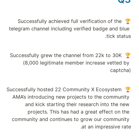
🏆 Successfully ac
telegram channel in
🏆 Successfully grew
(8,000 legiti
🏆 Successfully host
AMA’s introducing
and kick star
projects. Th
community and con