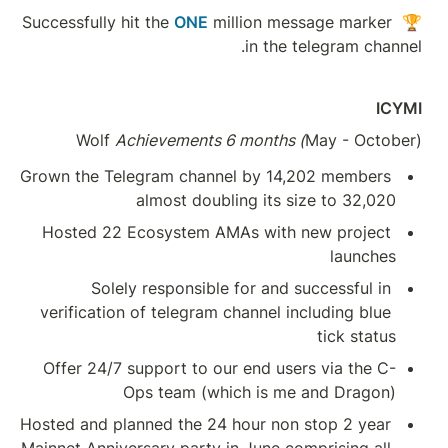
Wolf 
Achieve
Grown the Telegram 
almos
Hosted 22 Ecosys
Solely respo
verification of tel
Offer 24/7 suppor
Ops te
Hosted and planned t