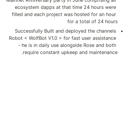
Mainnet Anniversary 
ecosystem dapps 
filled and each pr
Successfully Buil
Robot < WolfBot V1.
- he is in daily
require cons