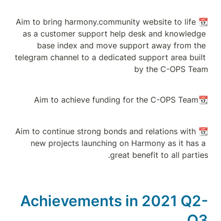
📆Aim to bring harm
as a customer su
base index a
telegram channel to
📆Aim to continue st
new projects la
Achievem