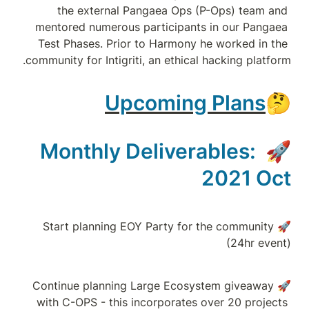
the external
mentored numerou
Test Phases. Pri
community for Intig
U
Monthly 
🚀Start plannin
🚀Continue plann
with C-OPS - thi