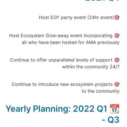
🎯Host Ecosystem G
all who have
🎯Continue to offer 
🎯Continue to intr
Yearly Plan