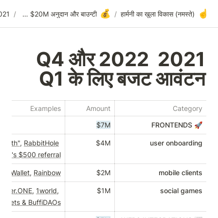
💰
2021 Q4 और 2022 Q1 के लिए बजट आवंटन
/
वॉलेट पर $20M अनुदान और बाउन्टी
/
2021 Q4 और 2022
Q1 के लिए बज
Examples
Amount
$7M
"Who Build & Create Wealth"
, 
RabbitHole
$4M
ation rewards, 
Robinhood's $500 referral 
nt
, 
Gnosis Safe
, 
Coinbase Wallet
, 
Rainbow
$2M
n-mobile games like 
Forever.ONE
, 
1world
, 
$1M
Timeless
, 
burner wallets & BuffiDAOs