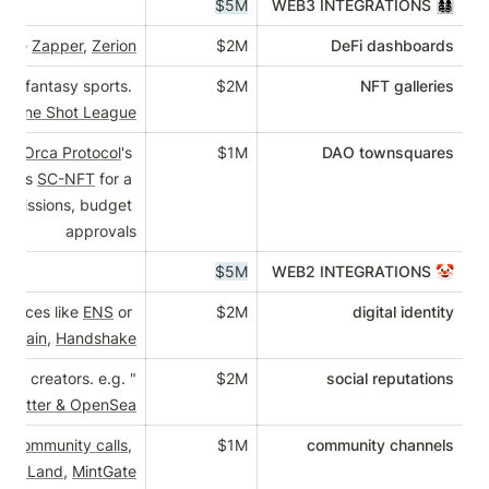
$5M
nd portfolio analytics like 
Zapper
, 
Zerion
$2M
es, casinos, conferences, fantasy sports. 
$2M
 
Decentraland
, 
Sorare's One Shot League
for working groups. e.g. 
Orca Protocol
's 
$1M
D
ittee or Spartan Council's 
SC-NFT
 for a 
ol, unlock on-chain permissions, budget 
approvals
$5M
reum name and login services like 
ENS
 or 
$2M
Torus
, 
Unstoppable Domain
, 
Handshake
"Instagram" or social networks for owners and creators. e.g. 
$2M
Showtime
, combining 
Twitter & OpenSea
 for POAP or Bankless's 
community calls
, 
$1M
com
Infinite Players
, 
Collab.Land
, 
MintGate